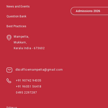
News and Events
Admissions 2026
Question Bank
Best Practices
Mampetta,
Mukkam,
Kerala India - 673602
dbcofficemampetta@gmail.com
+91 90742 94335
+91 96051 56418
0495 2297287
Follow us