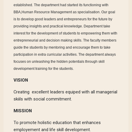
established. The department had started its functioning with
BBA,Human Resource Management as specialisation. Our goal
is to develop good leaders and entrepreneurs for the future by
providing insights and practical knowledge. Department take
interest for the development of students to empowering them with
entrepreneurial and decision making skills. The faculty members
guide the students by mentoring and encourage them to take
participation in extra curricular activities. The department always
focuses on unleashing the hidden potentials through skill
development tra
ining for the students.
VISION
Creating excellent leaders equiped with all managerial
skiils with social commitment.
MISSION
To promote holistic education that enhances
employement and life skill development.