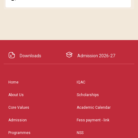
Downloads
Admission 2026-27
Home
IQAC
About Us
Scholarships
Core Values
Academic Calendar
Admission
Fess payment - link
Programmes
NSS