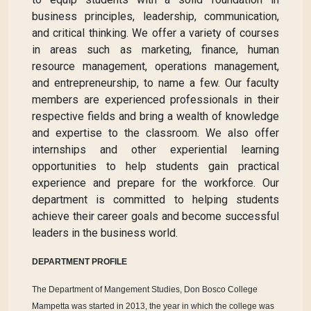
business principles, leadership, communication,
and critical thinking. We offer a variety of courses
in areas such as marketing, finance, human
resource management, operations management,
and entrepreneurship, to name a few. Our faculty
members are experienced professionals in their
respective fields and bring a wealth of knowledge
and expertise to the classroom. We also offer
internships and other experiential learning
opportunities to help students gain practical
experience and prepare for the workforce. Our
department is committed to helping students
achieve their career goals and become successful
leaders in the business world.
DEPARTMENT PROFILE
The Department of Mangement Studies, Don Bosco College
Mampetta was started in 2013, the year in which the college was