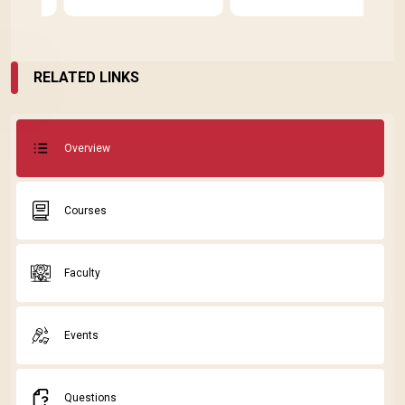
E
D
RELATED LINKS
Overview
Courses
Faculty
Events
Questions