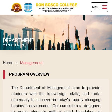
MENU
DEPARTMENT
MANAGEMENT
Home
Management
PROGRAM OVERVIEW
The Department of Management aims to provide
students with the knowledge, skills, and tools
necessary to succeed in today's rapidly changing
business environment. Our curriculum is designed
to equip students with a solid foundation in