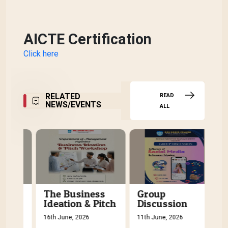
AICTE Certification
Click here
RELATED
READ
NEWS/EVENTS
ALL
The Business
Group
C
tch
Ideation & Pitch
Discussion
P
Workshop
C
16th June, 2026
11th June, 2026
5th
W