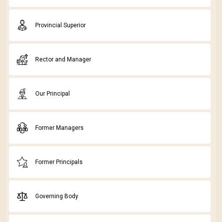
Provincial Superior
Rector and Manager
Our Principal
Former Managers
Former Principals
Governing Body