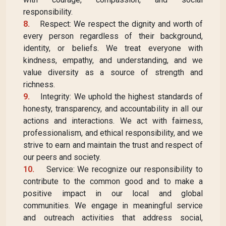
responsibility.
8.
Respect: We respect the dignity and worth of
every person regardless of their background,
identity, or beliefs. We treat everyone with
kindness, empathy, and understanding, and we
value diversity as a source of strength and
richness.
9.
Integrity: We uphold the highest standards of
honesty, transparency, and accountability in all our
actions and interactions. We act with fairness,
professionalism, and ethical responsibility, and we
strive to earn and maintain the trust and respect of
our peers and society.
10.
Service: We recognize our responsibility to
contribute to the common good and to make a
positive impact in our local and global
communities. We engage in meaningful service
and outreach activities that address social,