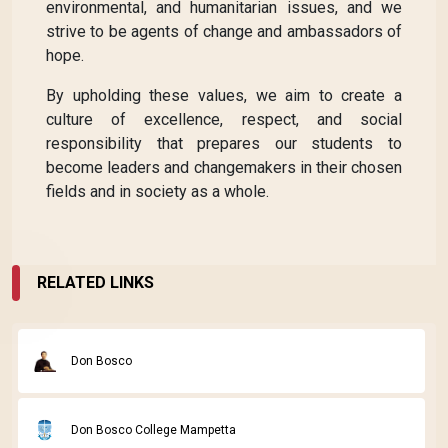
environmental, and humanitarian issues, and we
strive to be agents of change and ambassadors of
hope.
By upholding these values, we aim to create a
culture of excellence, respect, and social
responsibility that prepares our students to
become leaders and changemakers in their chosen
fields and in society as a whole.
RELATED LINKS
Don Bosco
Don Bosco College Mampetta