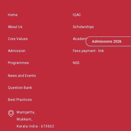
Home
IQAC
About Us
Scholarships
Core Values
Academic Calendar
Admissions 2026
Admission
Fess payment - link
Programmes
NSS
News and Events
Question Bank
Best Practices
Mampetta,
Mukkam,
Kerala India - 673602