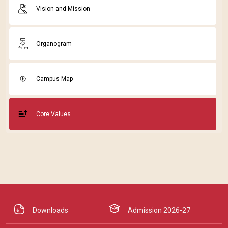
Vision and Mission
Organogram
Campus Map
Core Values
Downloads
Admission 2026-27