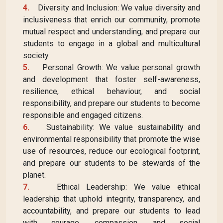
4.
Diversity and Inclusion: We value diversity and
inclusiveness that enrich our community, promote
mutual respect and understanding, and prepare our
students to engage in a global and multicultural
society.
5.
Personal Growth: We value personal growth
and development that foster self-awareness,
resilience, ethical behaviour, and social
responsibility, and prepare our students to become
responsible and engaged citizens.
6.
Sustainability: We value sustainability and
environmental responsibility that promote the wise
use of resources, reduce our ecological footprint,
and prepare our students to be stewards of the
planet.
7.
Ethical Leadership: We value ethical
leadership that uphold integrity, transparency, and
accountability, and prepare our students to lead
with courage, compassion, and social