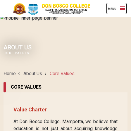
MENU
ABOUT US
CORE VALUES
Home
About Us
Core Values
CORE VALUES
Value Charter
At Don Bosco College, Mampetta, we believe that
education is not just about acquiring knowledge