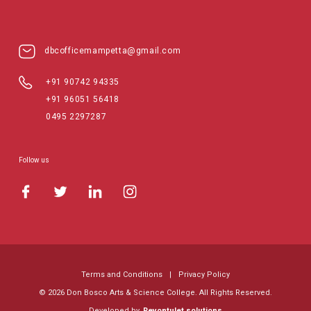
dbcofficemampetta@gmail.com
+91 90742 94335
+91 96051 56418
0495 2297287
Follow us
Terms and Conditions
|
Privacy Policy
© 2026 Don Bosco Arts & Science College. All Rights Reserved.
Developed by
Revontulet.solutions