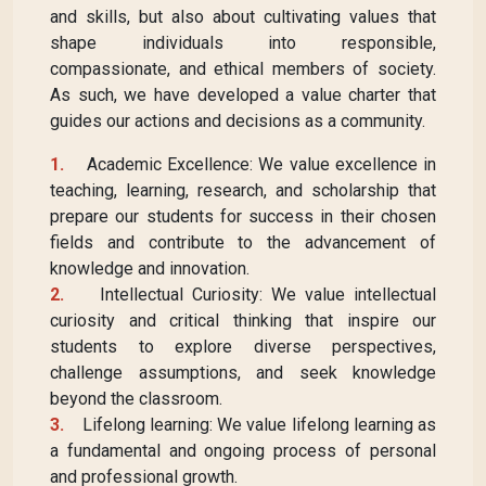
and skills, but also about cultivating values that
shape individuals into responsible,
compassionate, and ethical members of society.
As such, we have developed a value charter that
guides our actions and decisions as a community.
1.
Academic Excellence: We value excellence in
teaching, learning, research, and scholarship that
prepare our students for success in their chosen
fields and contribute to the advancement of
knowledge and innovation.
2.
Intellectual Curiosity: We value intellectual
curiosity and critical thinking that inspire our
students to explore diverse perspectives,
challenge assumptions, and seek knowledge
beyond the classroom.
3.
Lifelong learning: We value lifelong learning as
a fundamental and ongoing process of personal
and professional growth.