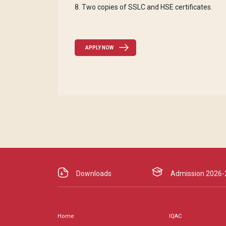
8. Two copies of SSLC and HSE certificates.
APPLY NOW
Downloads
Admission 2026-
Home
IQAC