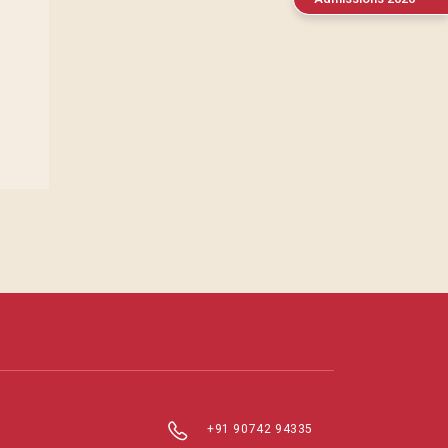
+91 90742 94335