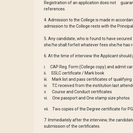
Registration of an application does not guaran
references.
4. Admission to the College is made in accordanc
admission to the College rests with the Princip
5. Any candidate, who is found to have secured 
she/he shall forfeit whatever fees she/he has r
6. At the time of interview the Applicant should
i. CAP Reg. Form (College copy) and admit card
ii. SSLC certificate / Mark book
iii. Mark list and pass certificates of qualifyin
iv. TC received from the institution last atten
v. Course and Conduct certificates
vi. One passport and One stamp size photos
vii. Two copies of the Degree certificate for P
7. Immediately after the interview, the candidat
submission of the certificates.