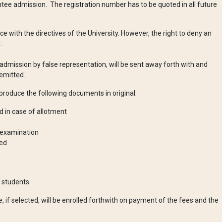
tee admission. The registration number has to be quoted in all future
e with the directives of the University. However, the right to deny an
al.
admission by false representation, will be sent away forth with and
emitted.
 produce the following documents in original.
 in case of allotment
g examination
ded
G students
e, if selected, will be enrolled forthwith on payment of the fees and the