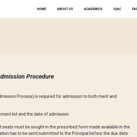
HOME
ABOUT US
ACADEMICS
IQAC
FAC
dmission Procedure
dmission Process) is required for admission to both merit and
lotment list and the date of admission.
 seats must be sought in the prescribed form made available in the
cation has to be sent/submitted to the Principal before the due date.