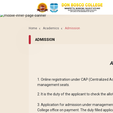
ACADEMICS
ADMISSION
Home
Academics
Admission
ADMISSION
A
1. Online registration under CAP (Centralized A
management seats.
2. It is the duty of the applicant to check the al
3. Application for admission under management
College office on payment. The duly filled appli