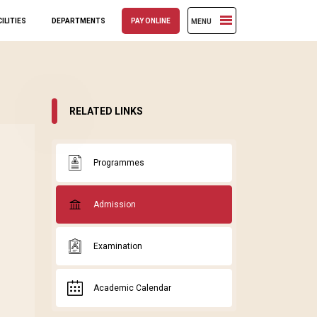
ILITIES
DEPARTMENTS
PAY ONLINE
MENU
RELATED LINKS
Programmes
Admission
Examination
Academic Calendar