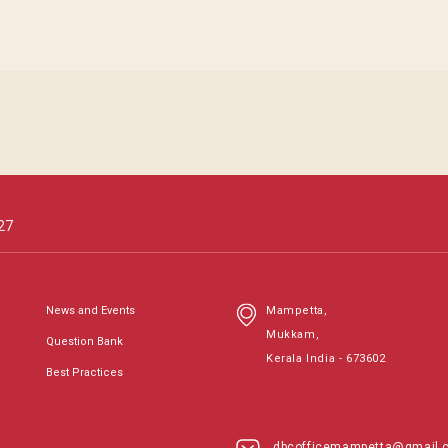
27
News and Events
Mampetta,
Mukkam,
Question Bank
Kerala India - 673602
Best Practices
dbcofficemampetta@gmail.