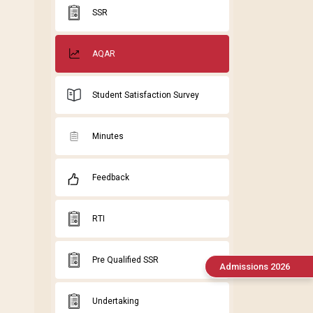
SSR
AQAR
Student Satisfaction Survey
Minutes
Feedback
RTI
Pre Qualified SSR
Admissions 2026
Undertaking