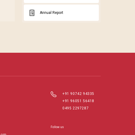
Annual Report
+91 90742 94335
+91 96051 56418
0495 2297287
Follow us
com