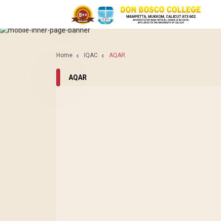
IQAC
AQAR
Home
IQAC
AQAR
AQAR