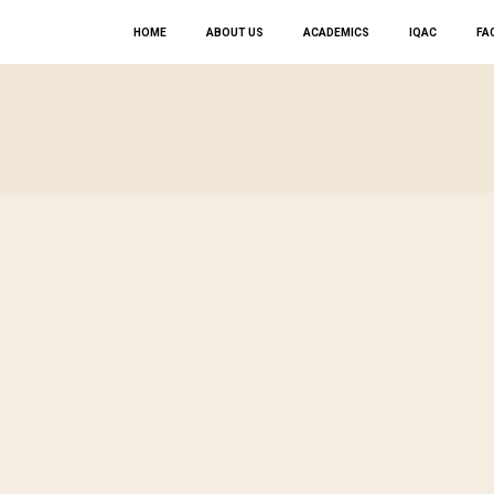
HOME
ABOUT US
ACADEMICS
IQAC
FAC