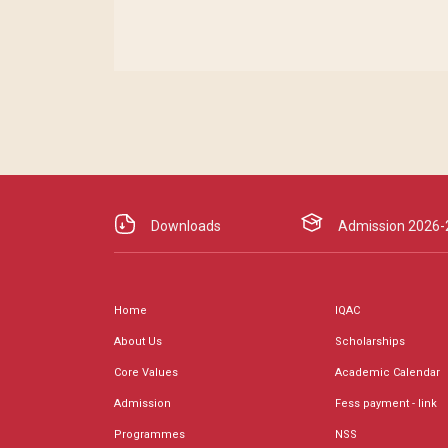
Downloads
Admission 2026-
Home
IQAC
About Us
Scholarships
Core Values
Academic Calendar
Admission
Fess payment - link
Programmes
NSS