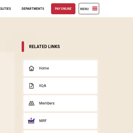
ILITIES
DEPARTMENTS
PAY ONLINE
MENU
RELATED LINKS
Home
IIQA
Members
NIRF