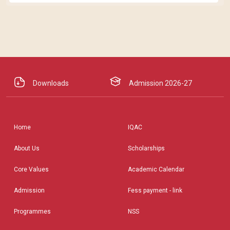
Downloads
Admission 2026-27
Home
IQAC
About Us
Scholarships
Core Values
Academic Calendar
Admission
Fess payment - link
Programmes
NSS