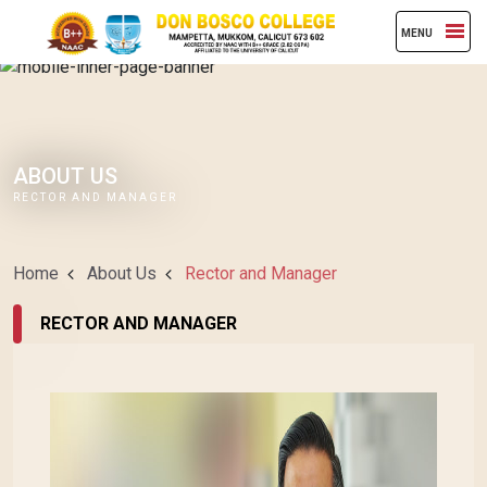
MENU
ABOUT US
RECTOR AND MANAGER
Home
About Us
Rector and Manager
RECTOR AND MANAGER