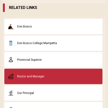
RELATED LINKS
Don Bosco
Don Bosco College Mampetta
Provincial Superior
Rector and Manager
Our Principal