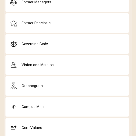
Former Managers
Former Principals
Governing Body
Vision and Mission
Organogram
Campus Map
Core Values