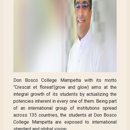
Don Bosco College Mampetta with its motto
“Crescat et floreat’(grow and glow) aims at the
integral growth of its students by actualizing the
potencies inherent in every one of them. Being part
of an international group of institutions spread
across 135 countries, the students at Don Bosco
College Mampetta are exposed to international
standard and global vision.