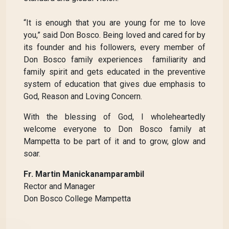
“It is enough that you are young for me to love
you,” said Don Bosco. Being loved and cared for by
its founder and his followers, every member of
Don Bosco family experiences familiarity and
family spirit and gets educated in the preventive
system of education that gives due emphasis to
God, Reason and Loving Concern.
With the blessing of God, I wholeheartedly
welcome everyone to Don Bosco family at
Mampetta to be part of it and to grow, glow and
soar.
Fr. Martin Manickanamparambil
Rector and Manager
Don Bosco College Mampetta