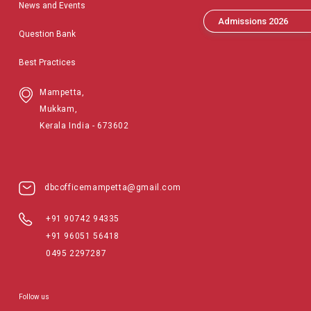
News and Events
Admissions 2026
Question Bank
Best Practices
Mampetta,
Mukkam,
Kerala India - 673602
dbcofficemampetta@gmail.com
+91 90742 94335
+91 96051 56418
0495 2297287
Follow us