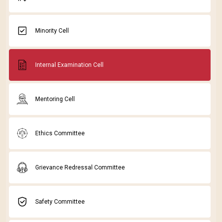
Minority Cell
Internal Examination Cell
Mentoring Cell
Ethics Committee
Grievance Redressal Committee
Safety Committee