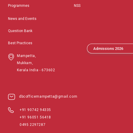
Programmes
NSS
News and Events
Question Bank
Best Practices
Admissions 2026
Mampetta,
Mukkam,
Kerala India - 673602
dbcofficemampetta@gmail.com
+91 90742 94335
+91 96051 56418
0495 2297287