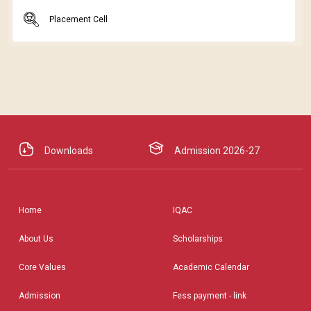
Placement Cell
Downloads
Admission 2026-27
Home
IQAC
About Us
Scholarships
Core Values
Academic Calendar
Admission
Fess payment - link