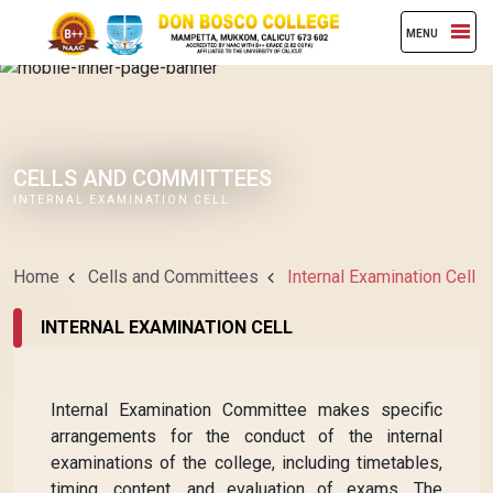
MENU
CELLS AND COMMITTEES
INTERNAL EXAMINATION CELL
Home
Cells and Committees
Internal Examination Cell
INTERNAL EXAMINATION CELL
Internal Examination Committee makes specific
arrangements for the conduct of the internal
examinations of the college, including timetables,
timing, content, and evaluation of exams. The