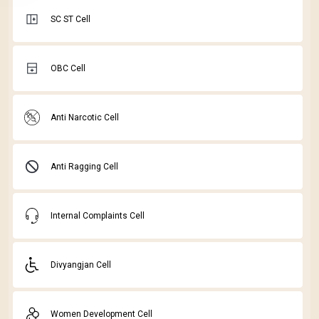
SC ST Cell
OBC Cell
Anti Narcotic Cell
Anti Ragging Cell
Internal Complaints Cell
Divyangjan Cell
Women Development Cell