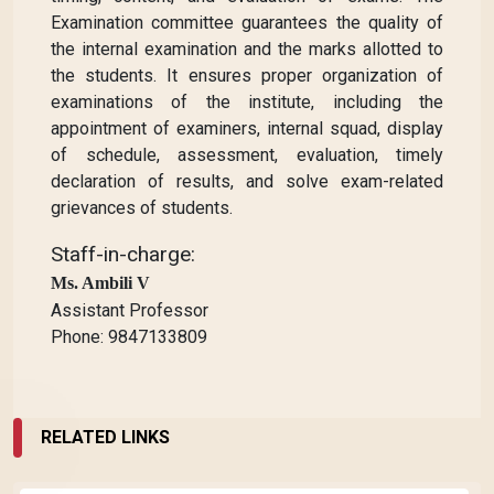
Examination committee guarantees the quality of
the internal examination and the marks allotted to
the students. It ensures proper organization of
examinations of the institute, including the
appointment of examiners, internal squad, display
of schedule, assessment, evaluation, timely
declaration of results, and solve exam-related
grievances of students.
Staff-in-charge:
Ms. Ambili V
Assistant Professor
Phone: 9847133809
RELATED LINKS