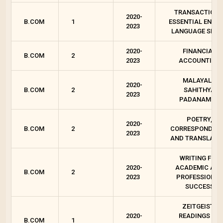
TRANSACTIONS
2020-
B.COM
1
ESSENTIAL ENGLI
2023
LANGUAGE SKIL
2020-
FINANCIAL
B.COM
2
2023
ACCOUNTING
MALAYALA
2020-
B.COM
2
SAHITHYA
2023
PADANAM - 2
POETRY,
2020-
B.COM
2
CORRESPONDEN
2023
AND TRANSLATI
WRITING FOR
2020-
ACADEMIC AN
B.COM
2
2023
PROFESSIONAL
SUCCESS
ZEITGEIST :
2020-
READINGS ON
B.COM
1