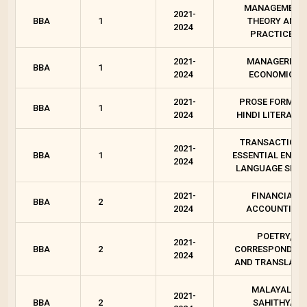
MANAGEMENT
2021-
BBA
1
THEORY AND
2024
PRACTICES
2021-
MANAGERIAL
BBA
1
2024
ECONOMICS
2021-
PROSE FORMS I
BBA
1
2024
HINDI LITERATU
TRANSACTIONS
2021-
BBA
1
ESSENTIAL ENGLI
2024
LANGUAGE SKIL
2021-
FINANCIAL
BBA
2
2024
ACCOUNTING
POETRY,
2021-
BBA
2
CORRESPONDEN
2024
AND TRANSLATI
MALAYALA
2021-
BBA
2
SAHITHYA