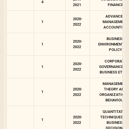
4
2021
FINANCE
ADVANCED
2020-
1
MANAGEMENT
2022
ACCOUNTING
BUSINESS
2020-
1
ENVIRONMENT A
2022
POLICY
CORPORATE
2020-
1
GOVERNANCE A
2022
BUSINESS ETHIC
MANAGEMENT
2020-
THEORY AND
1
2022
ORGANIZATION
BEHAVIOUR
QUANTITATIVE
2020-
TECHNIQUES FO
1
2022
BUSINESS
DECISIONS