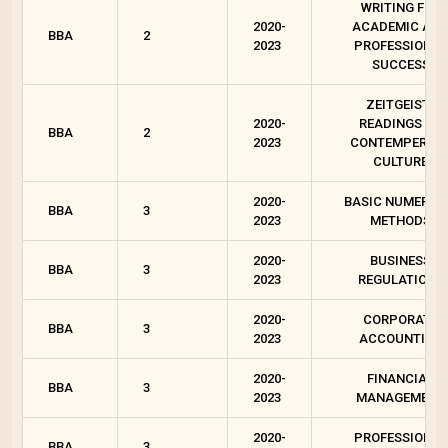
WRITING FOR
2020-
ACADEMIC AN
BBA
2
2023
PROFESSIONAL
SUCCESS
ZEITGEIST :
2020-
READINGS ON
BBA
2
2023
CONTEMPEROR
CULTURE
2020-
BASIC NUMERIC
BBA
3
2023
METHODS
2020-
BUSINESS
BBA
3
2023
REGULATIONS
2020-
CORPORATE
BBA
3
2023
ACCOUNTING
2020-
FINANCIAL
BBA
3
2023
MANAGEMENT
2020-
PROFESSIONAL
BBA
3