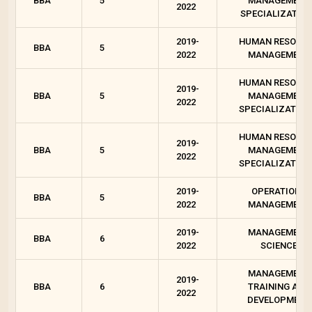
BBA
5
MANAGEMENT
2022
SPECIALIZATION
2019-
HUMAN RESOUR
BBA
5
2022
MANAGEMENT
HUMAN RESOUR
2019-
BBA
5
MANAGEMENT
2022
SPECIALIZATION 
HUMAN RESOUR
2019-
BBA
5
MANAGEMENT
2022
SPECIALIZATION 
2019-
OPERATIONS
BBA
5
2022
MANAGEMENT
2019-
MANAGEMENT
BBA
6
2022
SCIENCE
MANAGEMENT
2019-
BBA
6
TRAINING AND
2022
DEVELOPMENT