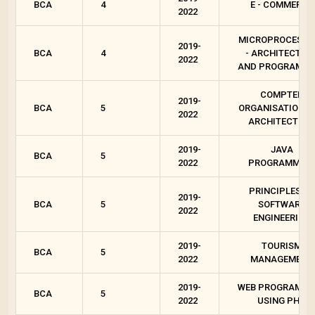
BCA
4
E - COMMERCE
2022
MICROPROCESSO
2019-
BCA
4
- ARCHITECTUR
2022
AND PROGRAMMI
COMPTER
2019-
BCA
5
ORGANISATION A
2022
ARCHITECTURE
2019-
JAVA
BCA
5
2022
PROGRAMMIN
PRINCIPLES OF
2019-
BCA
5
SOFTWARE
2022
ENGINEERING
2019-
TOURISM
BCA
5
2022
MANAGEMENT
2019-
WEB PROGRAMMI
BCA
5
2022
USING PHP