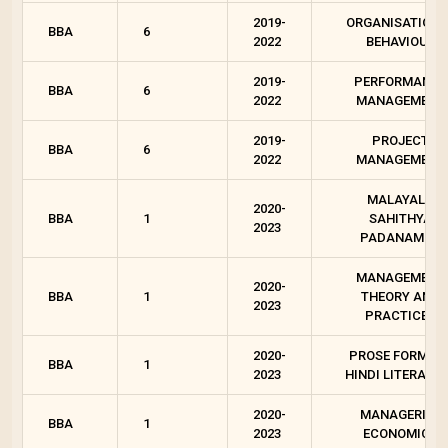
2019-
ORGANISATIONA
BBA
6
2022
BEHAVIOUR
2019-
PERFORMANCE
BBA
6
2022
MANAGEMENT
2019-
PROJECT
BBA
6
2022
MANAGEMENT
MALAYALA
2020-
BBA
1
SAHITHYA
2023
PADANAM - 1
MANAGEMENT
2020-
BBA
1
THEORY AND
2023
PRACTICES
2020-
PROSE FORMS I
BBA
1
2023
HINDI LITERATU
2020-
MANAGERIAL
BBA
1
2023
ECONOMICS