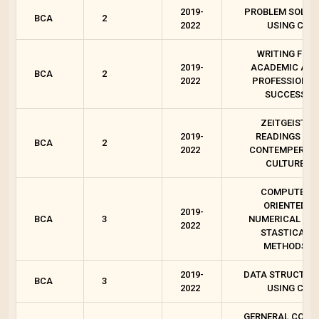
2019-
PROBLEM SOLVI
BCA
2
2022
USING C
WRITING FOR
2019-
ACADEMIC AN
BCA
2
2022
PROFESSIONAL
SUCCESS
ZEITGEIST :
2019-
READINGS ON
BCA
2
2022
CONTEMPEROR
CULTURE
COMPUTER
ORIENTED
2019-
BCA
3
NUMERICAL AN
2022
STASTICAL
METHODS
2019-
DATA STRUCTUR
BCA
3
2022
USING C
GERNERAL COUR