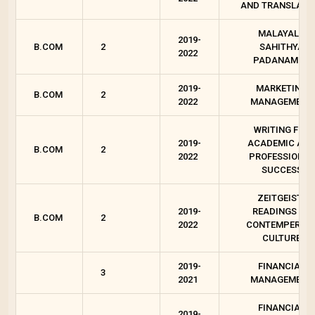
AND TRANSLATI
MALAYALA
2019-
B.COM
2
SAHITHYA
2022
PADANAM - 2
2019-
MARKETING
B.COM
2
2022
MANAGEMENT
WRITING FOR
2019-
ACADEMIC AN
B.COM
2
2022
PROFESSIONAL
SUCCESS
ZEITGEIST :
2019-
READINGS ON
B.COM
2
2022
CONTEMPEROR
CULTURE
2019-
FINANCIAL
3
2021
MANAGEMENT
FINANCIAL
2019-