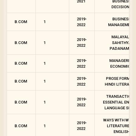
2021
BUSINESS
DECISIONS
2019-
BUSINESS
B.COM
1
2022
MANAGEMENT
MALAYALA
2019-
B.COM
1
SAHITHYA
2022
PADANAM - I
2019-
MANAGERIAL
B.COM
1
2022
ECONOMICS
2019-
PROSE FORMS I
B.COM
1
2022
HINDI LITERATU
TRANSACTIONS
2019-
B.COM
1
ESSENTIAL ENGLI
2022
LANGUAGE SKIL
WAYS WITH WORD
2019-
B.COM
1
LITERATURES I
2022
ENGLISH