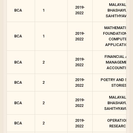
MALAYALA
2019-
BCA
1
BHASHAYUM
2022
SAHITHYAVUM
MATHEMATICA
2019-
FOUNDATION FO
BCA
1
2022
COMPUTER
APPLICATIONS
FINANCIAL AN
2019-
BCA
2
MANAGEMENT
2022
ACCOUNTING
2019-
POETRY AND SHO
BCA
2
2022
STORIES
MALAYALA
2019-
BCA
2
BHASHAYUM
2022
SAHITHYAVUM 
2019-
OPERATIONS
BCA
2
2022
RESEARCH