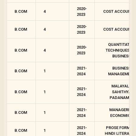
2020-
B.COM
4
COST ACCOUNTI
2023
2020-
B.COM
4
COST ACCOUNTI
2023
QUANTITATIVE
2020-
B.COM
4
TECHNIQUES FO
2023
BUSINESS
2021-
BUSINESS
B.COM
1
2024
MANAGEMENT
MALAYALA
2021-
B.COM
1
SAHITHYA
2024
PADANAM - I
2021-
MANAGERIAL
B.COM
1
2024
ECONOMICS
2021-
PROSE FORMS I
B.COM
1
2024
HINDI LITERATU