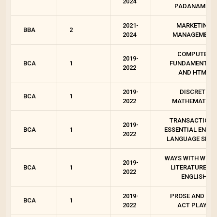
2024
PADANAM - 2
2021-
MARKETING
BBA
2
2024
MANAGEMENT
COMPUTER
2019-
BCA
1
FUNDAMENTAL
2022
AND HTML
2019-
DISCRETE
BCA
1
2022
MATHEMATICS
TRANSACTIONS
2019-
BCA
1
ESSENTIAL ENGLI
2022
LANGUAGE SKIL
WAYS WITH WORD
2019-
BCA
1
LITERATURES I
2022
ENGLISH
2019-
PROSE AND ON
BCA
1
2022
ACT PLAYS