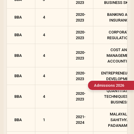
2023
BUSINESS SKILL
2020-
BANKING AND
BBA
4
2023
INSURANCE
2020-
CORPORATE
BBA
4
2023
REGULATIONS
COST AND
2020-
BBA
4
MANAGEMENT
2023
ACCOUNTING
2020-
ENTREPRENEURSH
BBA
4
2023
DEVELOPMENT
Admissions 2026
QUANTITATIVE
2020-
BBA
4
TECHNIQUES FO
2023
BUSINESS
MALAYALA
2021-
BBA
1
SAHITHYA
2024
PADANAM - I