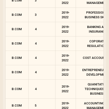
B.COM
3
2022
MANAGEMENT
2019-
PROFESSIONAL
B.COM
3
2022
BUSINESS SKILL
2019-
BANKING AND
B.COM
4
2022
INSURANCE
2019-
COPORATE
B.COM
4
2022
REGULATIONS
2019-
B.COM
4
COST ACCOUNTI
2022
2019-
ENTREPRENEURSH
B.COM
4
2022
DEVELOPMENT
QUANITATIVE
2019-
B.COM
4
TECHNIQUES FO
2022
BUSINESS
2019-
ACCOUNTING F
B.COM
5
2022
MANAGEMENT