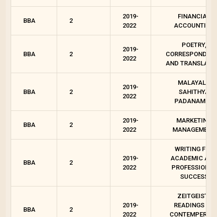
2019-
FINANCIAL
BBA
2
2022
ACCOUNTING
POETRY,
2019-
BBA
2
CORRESPONDEN
2022
AND TRANSLATI
MALAYALA
2019-
BBA
2
SAHITHYA
2022
PADANAM - 2
2019-
MARKETING
BBA
2
2022
MANAGEMENT
WRITING FOR
2019-
ACADEMIC AN
BBA
2
2022
PROFESSIONAL
SUCCESS
ZEITGEIST :
2019-
READINGS ON
BBA
2
2022
CONTEMPEROR