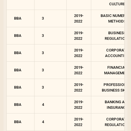
CULTURE
2019-
BASIC NUMERIC
BBA
3
2022
METHODS
2019-
BUSINESS
BBA
3
2022
REGULATIONS
2019-
CORPORATE
BBA
3
2022
ACCOUNTING
2019-
FINANCIAL
BBA
3
2022
MANAGEMENT
2019-
PROFESSIONAL
BBA
3
2022
BUSINESS SKILL
2019-
BANKING AND
BBA
4
2022
INSURANCE
2019-
CORPORATE
BBA
4
2022
REGULATIONS