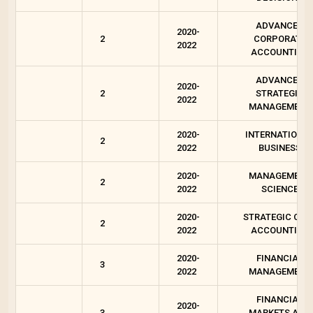
ADVANCED
2020-
2
CORPORATE
2022
ACCOUNTING
ADVANCED
2020-
2
STRATEGIC
2022
MANAGEMENT
2020-
INTERNATIONA
2
2022
BUSINESS
2020-
MANAGEMENT
2
2022
SCIENCE
2020-
STRATEGIC COS
2
2022
ACCOUNTING
2020-
FINANCIAL
3
2022
MANAGEMENT
FINANCIAL
2020-
3
MARKETS AND