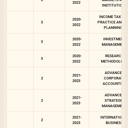
2022
INSTITUTIONS
INCOME TAX LAW
2020-
3
PRACTICE AND T
2022
PLANNING 1
2020-
INVESTMENT
3
2022
MANAGEMENT
2020-
RESEARCH
3
2022
METHODOLOGY
ADVANCED
2021-
2
CORPORATE
2023
ACCOUNTING
ADVANCED
2021-
2
STRATEGIC
2023
MANAGEMENT
2021-
INTERNATIONA
2
2023
BUSINESS