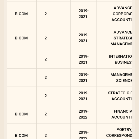
ADVANCED
2019-
B.COM
2
CORPORATE
2021
ACCOUNTING
ADVANCED
2019-
B.COM
2
STRATEGIC
2021
MANAGEMENT
2019-
INTERNATIONA
2
2021
BUSINESS
2019-
MANAGEMENT
2
2021
SCIENCE
2019-
STRATEGIC COS
2
2021
ACCOUNTING
2019-
FINANCIAL
B.COM
2
2022
ACCOUNTING
POETRY,
2019-
B.COM
2
CORRESPONDEN
2022