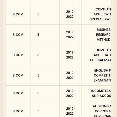
COMPUTER
2019-
B.COM
5
APPLICATION
2022
SPECIALIZATION 
BUSINESS
2019-
B.COM
5
RESEARCH
2022
METHODS
COMPUTER
2019-
B.COM
5
APPLICATION
2022
SPECIALIZATION
ENGLISH FOR
2019-
B.COM
5
COMPETITIVE
2022
EXAMINATION
2019-
INCOME TAX LA
B.COM
5
2022
AND ACCOUNT
AUDITING AND
2019-
B.COM
6
CORPORATE
2022
GOVERNANCE