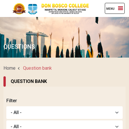
MENU
QUESTIONS
Home
Question bank
QUESTION BANK
Filter