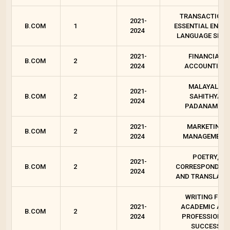
TRANSACTIONS
2021-
B.COM
1
ESSENTIAL ENGLI
2024
LANGUAGE SKIL
2021-
FINANCIAL
B.COM
2
2024
ACCOUNTING
MALAYALA
2021-
B.COM
2
SAHITHYA
2024
PADANAM - 2
2021-
MARKETING
B.COM
2
2024
MANAGEMENT
POETRY,
2021-
B.COM
2
CORRESPONDEN
2024
AND TRANSLATI
WRITING FOR
2021-
ACADEMIC AN
B.COM
2
2024
PROFESSIONAL
SUCCESS