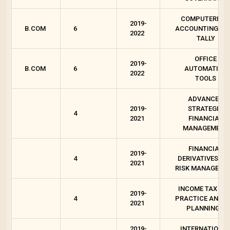
COMPUTERISE
2019-
B.COM
6
ACCOUNTING WI
2022
TALLY
OFFICE
2019-
B.COM
6
AUTOMATION
2022
TOOLS
ADVANCED
2019-
STRATEGIC
4
2021
FINANCIAL
MANAGEMENT
FINANCIAL
2019-
4
DERIVATIVES AN
2021
RISK MANAGEME
INCOME TAX LAW
2019-
4
PRACTICE AND T
2021
PLANNING II
2019-
INTERNATIONA