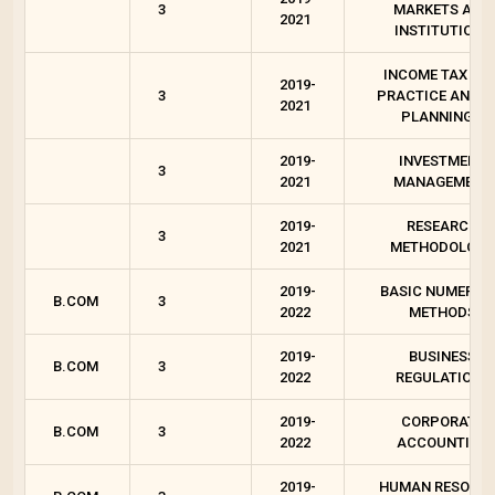
3
MARKETS AND
2021
INSTITUTIONS
INCOME TAX LAW
2019-
3
PRACTICE AND T
2021
PLANNING 1
2019-
INVESTMENT
3
2021
MANAGEMENT
2019-
RESEARCH
3
2021
METHODOLOGY
2019-
BASIC NUMERIC
B.COM
3
2022
METHODS
2019-
BUSINESS
B.COM
3
2022
REGULATIONS
2019-
CORPORATE
B.COM
3
2022
ACCOUNTING
2019-
HUMAN RESOUR