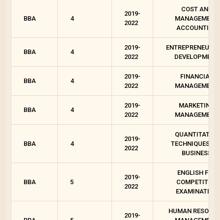
COST AND
2019-
BBA
4
MANAGEMENT
2022
ACCOUNTING
2019-
ENTREPRENEURSH
BBA
4
2022
DEVELOPMENT
2019-
FINANCIAL
BBA
4
2022
MANAGEMENT
2019-
MARKETING
BBA
4
2022
MANAGEMENT
QUANTITATIVE
2019-
BBA
4
TECHNIQUES FO
2022
BUSINESS
ENGLISH FOR
2019-
BBA
5
COMPETITIVE
2022
EXAMINATION
HUMAN RESOUR
2019-