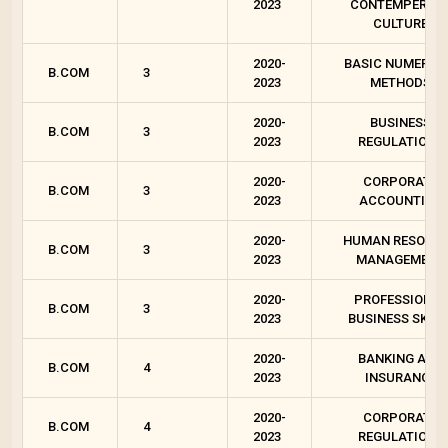
2023
CONTEMPEROR
CULTURE
2020-
BASIC NUMERIC
B.COM
3
2023
METHODS
2020-
BUSINESS
B.COM
3
2023
REGULATIONS
2020-
CORPORATE
B.COM
3
2023
ACCOUNTING
2020-
HUMAN RESOUR
B.COM
3
2023
MANAGEMENT
2020-
PROFESSIONAL
B.COM
3
2023
BUSINESS SKILL
2020-
BANKING AND
B.COM
4
2023
INSURANCE
2020-
CORPORATE
B.COM
4
2023
REGULATIONS