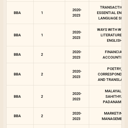
TRANSACTIONS
2020-
BBA
1
ESSENTIAL ENGLI
2023
LANGUAGE SKIL
WAYS WITH WORD
2020-
BBA
1
LITERATURES I
2023
ENGLISH
2020-
FINANCIAL
BBA
2
2023
ACCOUNTING
POETRY,
2020-
BBA
2
CORRESPONDEN
2023
AND TRANSLATI
MALAYALA
2020-
BBA
2
SAHITHYA
2023
PADANAM - 2
2020-
MARKETING
BBA
2
2023
MANAGEMENT