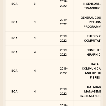
2019-
BCA
3
II: SENSORS AN
2022
TRANSDUCERS
GENERAL COURSE 
2019-
BCA
3
PYTHON
2022
PROGRAMMIN
2019-
THEORY OF
BCA
3
2022
COMPUTATION
2019-
COMPUTER
BCA
4
2022
GRAPHICS
DATA
2019-
COMMUNICATIO
BCA
4
2022
AND OPTICAL
FIBRES
DATABASE
2019-
BCA
4
MANAGEMENT
2022
SYSTEM AND RD
2019-