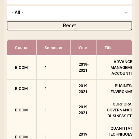
Reset
Course
Semester
Year
Title
ADVANCED
2019-
B.COM
1
MANAGEMENT
2021
ACCOUNTING
2019-
BUSINESS
B.COM
1
2021
ENVIRONMENT
CORPORATE
2019-
B.COM
1
GOVERNANCE A
2021
BUSINESS ETHIC
QUANTITATIVE
2019-
TECHNIQUES FO
B.COM
1