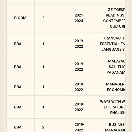
ZEITGEIST :
2021-
READINGS ON
B.COM
2
2024
CONTEMPEROR
CULTURE
TRANSACTIONS
2019-
BBA
1
ESSENTIAL ENGLI
2022
LANGUAGE SKIL
MALAYALA
2019-
BBA
1
SAHITHYA
2022
PADANAM - I
2019-
MANAGERIAL
BBA
1
2022
ECONOMICS
WAYS WITH WORD
2019-
BBA
1
LITERATURES I
2022
ENGLISH
2019-
BUSINESS
BBA
2
2022
MANAGEMENT