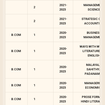
2021-
MANAGEMENT
2
2023
SCIENCE
2021-
STRATEGIC COS
2
2023
ACCOUNTING
2020-
BUSINESS
B.COM
1
2023
MANAGEMENT
WAYS WITH WORD
2020-
B.COM
1
LITERATURES I
2023
ENGLISH
MALAYALA
2020-
B.COM
1
SAHITHYA
2023
PADANAM - I
2020-
MANAGERIAL
B.COM
1
2023
ECONOMICS
2020-
PROSE FORMS I
B.COM
1
2023
HINDI LITERATU