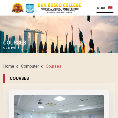
MENU
COURSES
COMPUTER
Home
Computer
Courses
COURSES