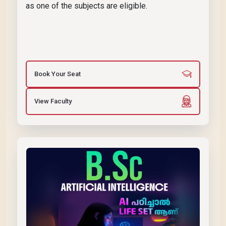
as one of the subjects are eligible.
Book Your Seat
View Faculty