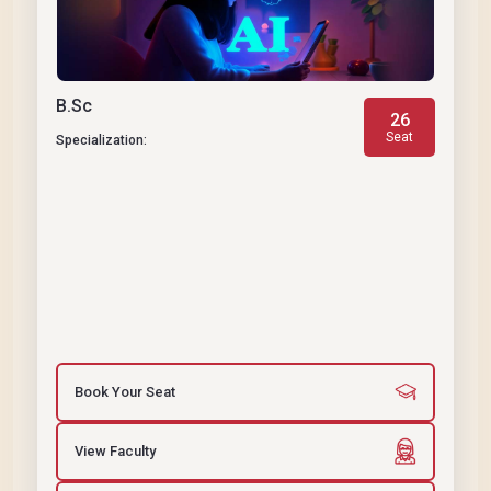
B.Sc
26
Seat
Specialization:
Book Your Seat
View Faculty