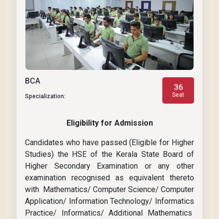
BCA
36
Seat
Specialization:
Eligibility for Admission
Candidates who have passed (Eligible for Higher
Studies) the HSE of the Kerala State Board of
Higher Secondary Examination or any other
examination recognised as equivalent thereto
with Mathematics/ Computer Science/ Computer
Application/ Information Technology/ Informatics
Practice/ Informatics/ Additional Mathematics