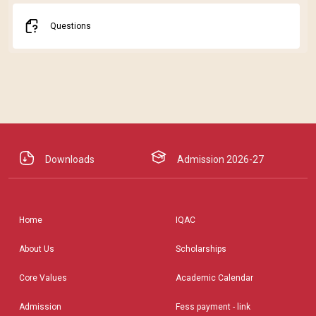
Questions
Downloads
Admission 2026-27
Home
IQAC
About Us
Scholarships
Core Values
Academic Calendar
Admission
Fess payment - link