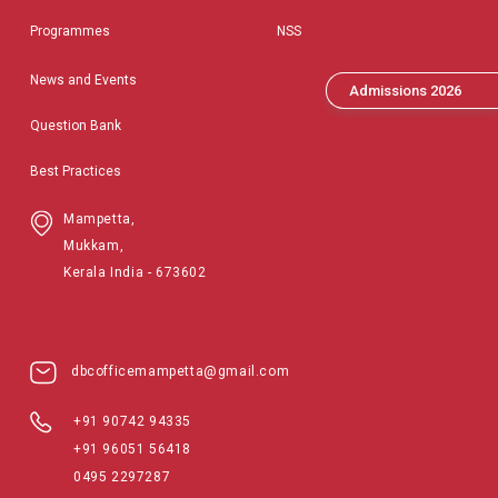
Programmes
NSS
News and Events
Admissions 2026
Question Bank
Best Practices
Mampetta,
Mukkam,
Kerala India - 673602
dbcofficemampetta@gmail.com
+91 90742 94335
+91 96051 56418
0495 2297287