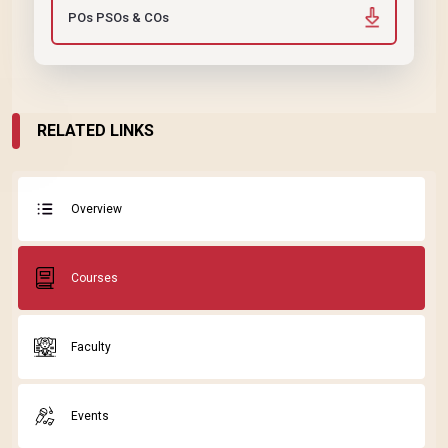
POs PSOs & COs
RELATED LINKS
Overview
Courses
Faculty
Events