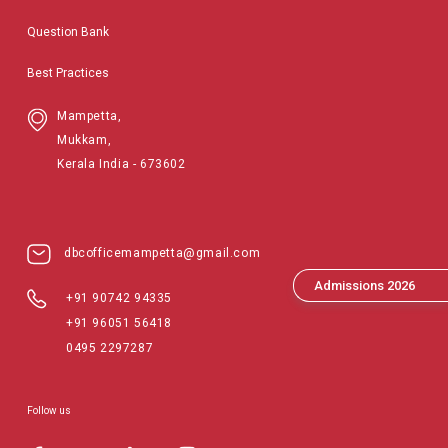
Question Bank
Best Practices
Mampetta,
Mukkam,
Kerala India - 673602
dbcofficemampetta@gmail.com
Admissions 2026
+91 90742 94335
+91 96051 56418
0495 2297287
Follow us