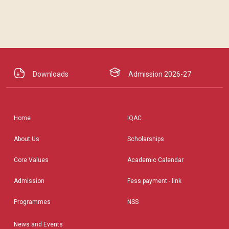
Downloads
Admission 2026-27
Home
IQAC
About Us
Scholarships
Core Values
Academic Calendar
Admission
Fess payment - link
Programmes
NSS
News and Events