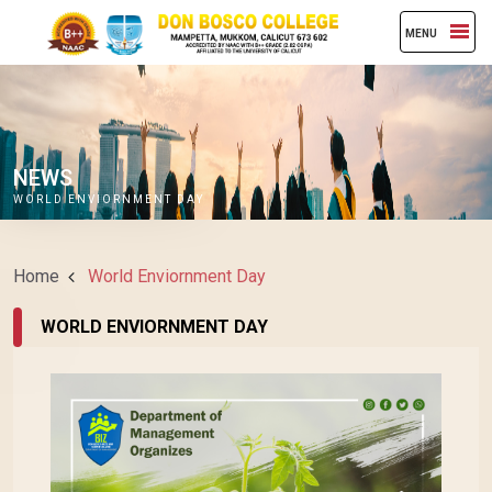
MENU
NEWS
WORLD ENVIORNMENT DAY
Home
World Enviornment Day
WORLD ENVIORNMENT DAY