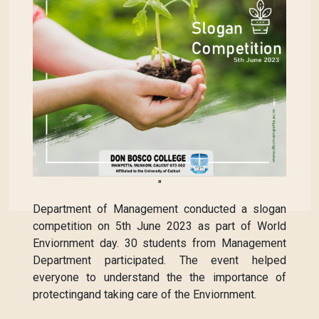
"
Department of Management conducted a slogan
competition on 5th June 2023 as part of World
Enviornment day. 30 students from Management
Department participated. The event helped
everyone to understand the the importance of
protectingand taking care of the Enviornment.