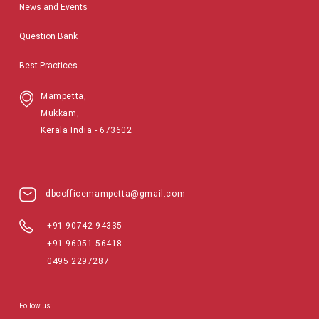
News and Events
Question Bank
Best Practices
Mampetta,
Mukkam,
Kerala India - 673602
dbcofficemampetta@gmail.com
+91 90742 94335
+91 96051 56418
0495 2297287
Follow us