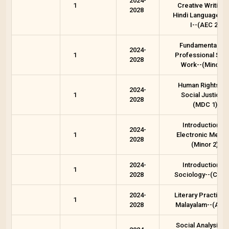
2024-
1
Creative Writing 
2028
Hindi Language -P
I--(AEC 2)
Fundamentals o
2024-
1
Professional Soci
2028
Work--(Minor 1)
Human Rights an
2024-
1
Social Justice--
2028
(MDC 1)
Introduction to
2024-
1
Electronic Media
2028
(Minor 2)
2024-
Introduction to
1
2028
Sociology--(Core 
2024-
Literary Practices
1
2028
Malayalam--(AEC 
Social Analysis a