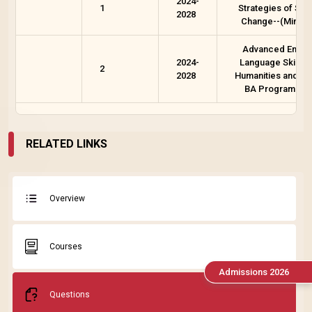
2024-
1
Strategies of Soci
2028
Change--(Minor 
Advanced Englis
2024-
Language Skills f
2
2028
Humanities and Ot
BA Programme
RELATED LINKS
Overview
Courses
Admissions 2026
Questions