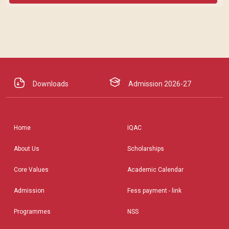
Downloads
Admission 2026-27
Home
IQAC
About Us
Scholarships
Core Values
Academic Calendar
Admission
Fess payment - link
Programmes
NSS