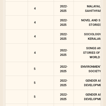
2022-
MALAYALA
4
2025
SAHITHYAM 4
2022-
NOVEL AND SHO
4
2025
STORIES
2022-
SOCIOLOGY OF
4
2025
KERALAM
SONGS AND
2022-
4
STORIES OF OU
2025
WORLD
2022-
ENVIRONMENT A
5
2025
SOCIETY
2022-
GENDER AND
5
2025
DEVELOPMENT
2022-
GENDER AND
5
2025
DEVELOPMENT