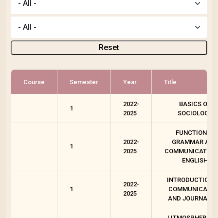
Reset
Course
Semester
Year
Title
2022-
BASICS OF
1
2025
SOCIOLOGY
FUNCTIONAL
2022-
GRAMMAR AND
1
2025
COMMUNICATION 
ENGLISH
INTRODUCTION 
2022-
1
COMMUNICATIO
2025
AND JOURNALI
LITMOSPHERE T