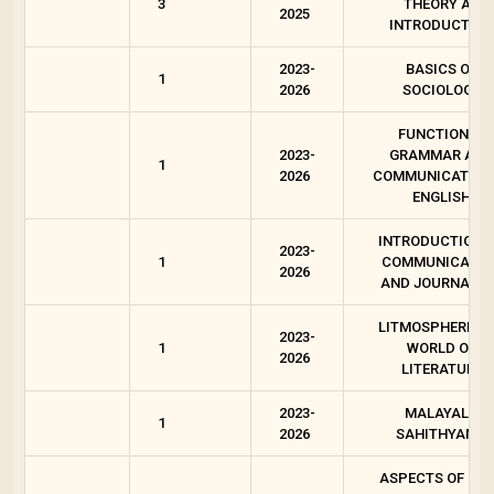
3
THEORY AN
2025
INTRODUCTION
2023-
BASICS OF
1
2026
SOCIOLOGY
FUNCTIONAL
2023-
GRAMMAR AND
1
2026
COMMUNICATION 
ENGLISH
INTRODUCTION 
2023-
1
COMMUNICATIO
2026
AND JOURNALI
LITMOSPHERE-T
2023-
1
WORLD OF
2026
LITERATURE
2023-
MALAYALA
1
2026
SAHITHYAM 1
ASPECTS OF OR