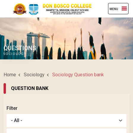
MENU
QUESTIONS
SOCIOLOGY
Home
Sociology
Sociology Question bank
QUESTION BANK
Filter