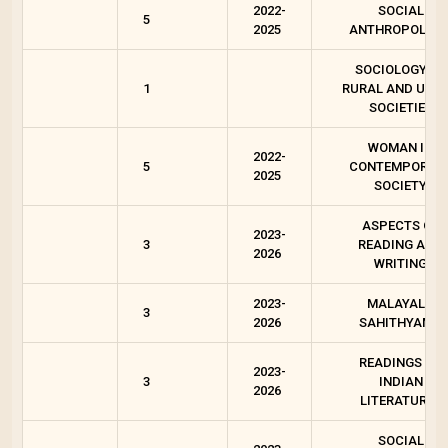
2022-
SOCIAL
5
2025
ANTHROPOLOG
SOCIOLOGY OF
1
RURAL AND URB
SOCIETIES
WOMAN IN
2022-
5
CONTEMPORAR
2025
SOCIETY
ASPECTS OF
2023-
3
READING AND
2026
WRITING
2023-
MALAYALA
3
2026
SAHITHYAM 3
READINGS ON
2023-
3
INDIAN
2026
LITERATURES
SOCIAL