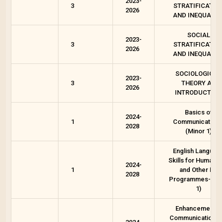
2023-
3
STRATIFICATIO
2026
AND INEQUALIT
SOCIAL
2023-
3
STRATIFICATIO
2026
AND INEQUALIT
SOCIOLOGICAL
2023-
3
THEORY AN
2026
INTRODUCTION
Basics of
2024-
1
Communication-
2028
(Minor 1)
English Languag
Skills for Humanit
2024-
1
and Other BA
2028
Programmes--(A
1)
Enhancement in
Communication a