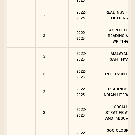
2025
2022-
READINGS FRO
2
2025
THE FRINGES
ASPECTS OF
2022-
3
READING AND
2025
WRITING
2022-
MALAYALA
3
2025
SAHITHYAM
2022-
3
POETRY IN HIND
2025
2022-
READINGS ON
3
2025
INDIAN LITERATU
SOCIAL
2022-
3
STRATIFICATIO
2025
AND INEQUALIT
SOCIOLOGICAL
2022-