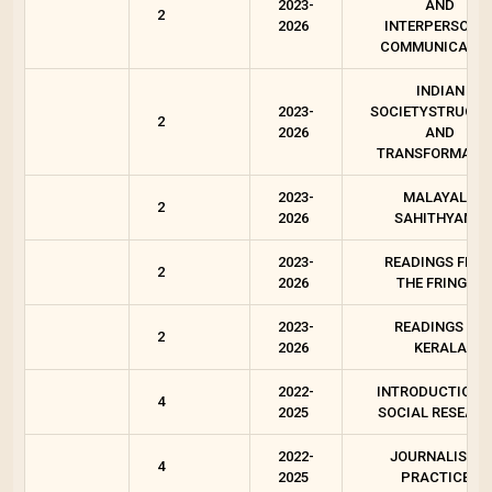
2023-
AND
2
2026
INTERPERSONA
COMMUNICATIO
INDIAN
2023-
SOCIETYSTRUCT
2
2026
AND
TRANSFORMATI
2023-
MALAYALA
2
2026
SAHITHYAM 2
2023-
READINGS FRO
2
2026
THE FRINGES
2023-
READINGS ON
2
2026
KERALA
2022-
INTRODUCTION 
4
2025
SOCIAL RESEAR
2022-
JOURNALISTIC
4
2025
PRACTICES