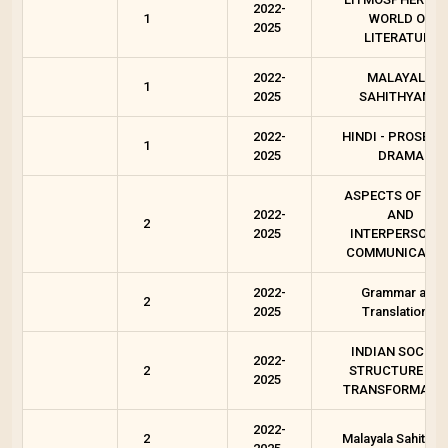
2022-
1
WORLD OF
2025
LITERATURE
2022-
MALAYALA
1
2025
SAHITHYAM 1
2022-
HINDI - PROSE A
1
2025
DRAMA
ASPECTS OF OR
2022-
AND
2
2025
INTERPERSONA
COMMUNICATIO
2022-
Grammar and
2
2025
Translation-1
INDIAN SOCIET
2022-
2
STRUCTURE AN
2025
TRANSFORMATI
2022-
2
Malayala Sahityam