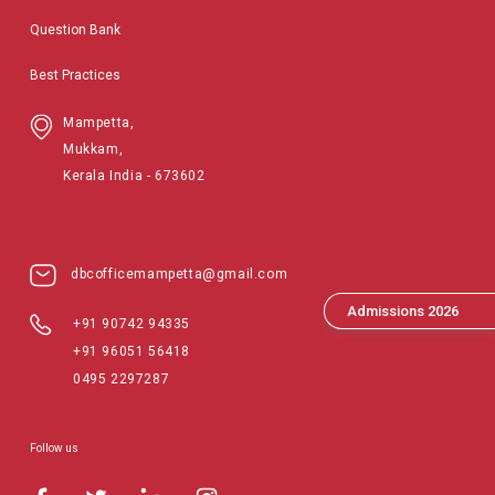
Question Bank
Best Practices
Mampetta,
Mukkam,
Kerala India - 673602
dbcofficemampetta@gmail.com
Admissions 2026
+91 90742 94335
+91 96051 56418
0495 2297287
Follow us