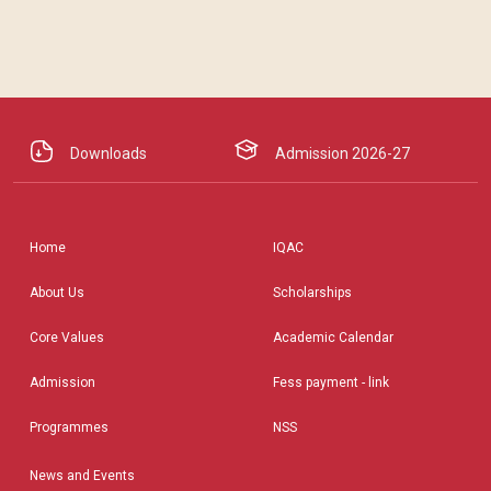
Downloads
Admission 2026-27
Home
IQAC
About Us
Scholarships
Core Values
Academic Calendar
Admission
Fess payment - link
Programmes
NSS
News and Events