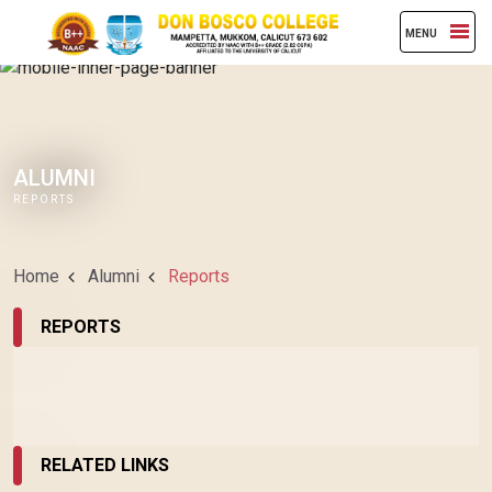
MENU
ALUMNI
REPORTS
Home
Alumni
Reports
REPORTS
RELATED LINKS