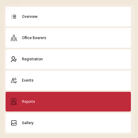
Overview
Office Bearers
Registration
Events
Reports
Gallery