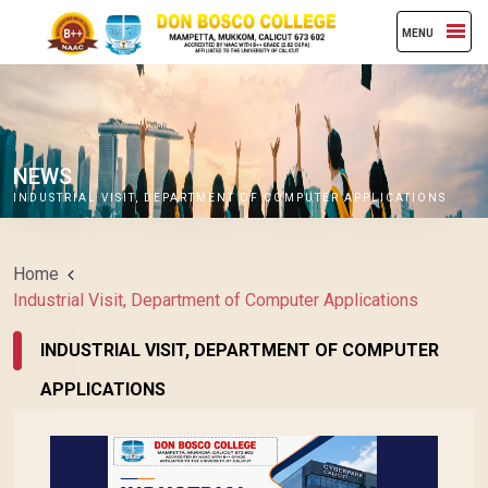
MENU
NEWS
INDUSTRIAL VISIT, DEPARTMENT OF COMPUTER APPLICATIONS
Home
Industrial Visit, Department of Computer Applications
INDUSTRIAL VISIT, DEPARTMENT OF COMPUTER
APPLICATIONS