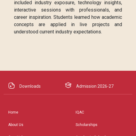
included industry exposure, technology insights,
interactive sessions with professionals, and
career inspiration. Students learned how academic
concepts are applied in live projects and
understood current industry expectations.
Downloads
Admission 2026-27
Home
IQAC
About Us
Scholarships