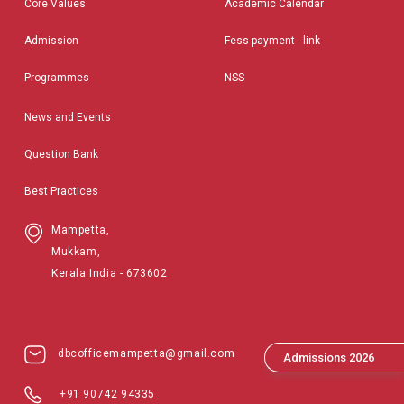
Core Values
Academic Calendar
Admission
Fess payment - link
Programmes
NSS
News and Events
Question Bank
Best Practices
Mampetta,
Mukkam,
Kerala India - 673602
dbcofficemampetta@gmail.com
Admissions 2026
+91 90742 94335