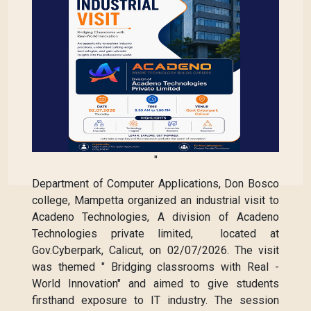
"
Department of Computer Applications, Don Bosco
college, Mampetta organized an industrial visit to
Acadeno Technologies, A division of Acadeno
Technologies private limited, located at
Gov.Cyberpark, Calicut, on 02/07/2026. The visit
was themed " Bridging classrooms with Real -
World Innovation" and aimed to give students
firsthand exposure to IT industry. The session