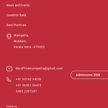
News and Events
Question Bank
Best Practices
Mampetta,
Mukkam,
Kerala India - 673602
dbcofficemampetta@gmail.com
Admissions 2026
+91 90742 94335
+91 96051 56418
0495 2297287
Follow us