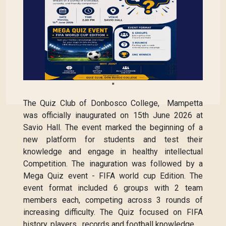
"
The Quiz Club of Donbosco College, Mampetta
was officially inaugurated on 15th June 2026 at
Savio Hall. The event marked the beginning of a
new platform for students and test their
knowledge and engage in healthy intellectual
Competition. The inaguration was followed by a
Mega Quiz event - FIFA world cup Edition. The
event format included 6 groups with 2 team
members each, competing across 3 rounds of
increasing difficulty. The Quiz focused on FIFA
history, players , records and football knowledge.