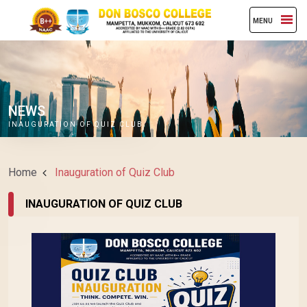
MENU
NEWS
INAUGURATION OF QUIZ CLUB
Home
Inauguration of Quiz Club
INAUGURATION OF QUIZ CLUB