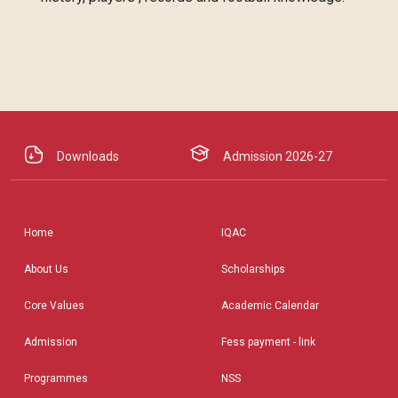
Downloads
Admission 2026-27
Home
IQAC
About Us
Scholarships
Core Values
Academic Calendar
Admission
Fess payment - link
Programmes
NSS