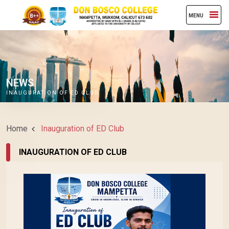
MENU
NEWS
INAUGURATION OF ED CLUB
Home
Inauguration of ED Club
INAUGURATION OF ED CLUB