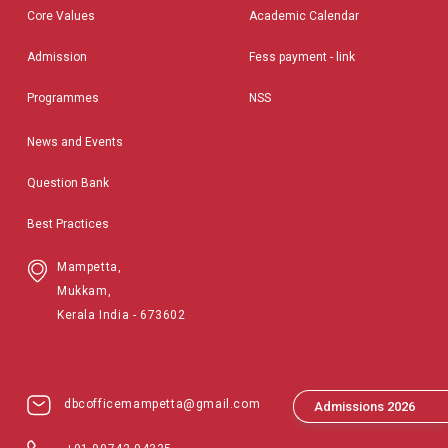
Core Values
Academic Calendar
Admission
Fess payment - link
Programmes
NSS
News and Events
Question Bank
Best Practices
Mampetta,
Mukkam,
Kerala India - 673602
dbcofficemampetta@gmail.com
Admissions 2026