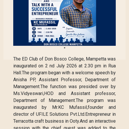
"
The ED Club of Don Bosco College, Mampetta was
inaugurated on 2 nd July 2026 at 2.30 pm in Rua
Hall.The program began with a welcome speech by
Anisha PP, Assistant Professor, Department of
Management.The function was presided over by
Ms.Vidyeswari,HOD and Assistant professor,
Department of Management.The program was
inaugurated by Mr.KC Mufassil,founder and
director of UFILE Solutions Pvt.Ltd.Entrepreneur in
Terracotta craft business in Ooty.And an interactive
session with the chief guest was added to the