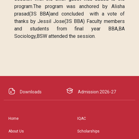
program.The program was anchored by Alisha
prasad(3S BBA)and concluded with a vote of
thanks by Jessil Jose(3S BBA) Faculty members
and students from final year BBA,BA
Sociology,BSW attended the session.
Downloads
Admission 2026-27
Home
IQAC
About Us
Scholarships