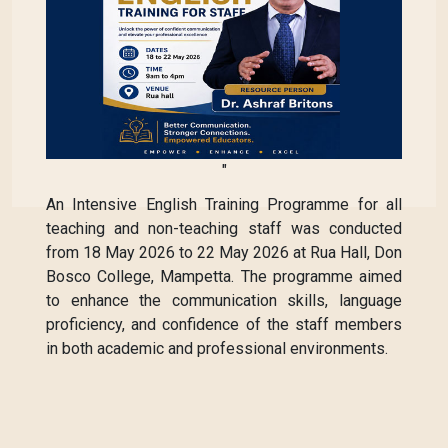
"
An Intensive English Training Programme for all
teaching and non-teaching staff was conducted
from 18 May 2026 to 22 May 2026 at Rua Hall, Don
Bosco College, Mampetta. The programme aimed
to enhance the communication skills, language
proficiency, and confidence of the staff members
in both academic and professional environments.