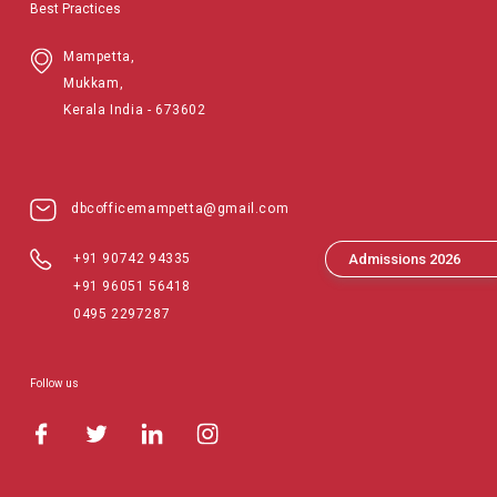
Best Practices
Mampetta,
Mukkam,
Kerala India - 673602
dbcofficemampetta@gmail.com
Admissions 2026
+91 90742 94335
+91 96051 56418
0495 2297287
Follow us