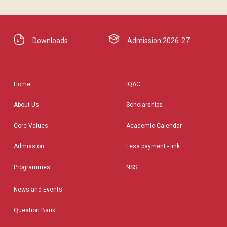
Downloads
Admission 2026-27
Home
IQAC
About Us
Scholarships
Core Values
Academic Calendar
Admission
Fess payment - link
Programmes
NSS
News and Events
Question Bank