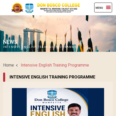
MENU
NEWS
INTENSIVE ENGLISH TRAINING PROGRAMME
Home
Intensive English Training Programme
INTENSIVE ENGLISH TRAINING PROGRAMME