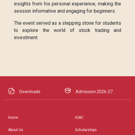
insights from his personal experience, making the
session informative and engaging for beginners.
The event served as a stepping stone for students
to explore the world of stock trading and
investment.
Downloads
Admission 2026-27
Home
IQAC
About Us
Scholarships