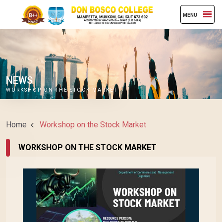
MENU
NEWS
WORKSHOP ON THE STOCK MARKET
Home
Workshop on the Stock Market
WORKSHOP ON THE STOCK MARKET