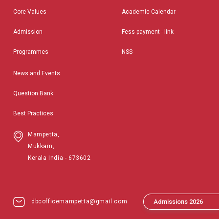
Core Values
Academic Calendar
Admission
Fess payment - link
Programmes
NSS
News and Events
Question Bank
Best Practices
Mampetta,
Mukkam,
Kerala India - 673602
dbcofficemampetta@gmail.com
Admissions 2026