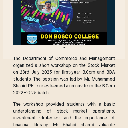
"
The Department of Commerce and Management
organized a short workshop on the Stock Market
on 23rd July 2025 for first-year B.Com and BBA
students. The session was led by Mr. Muhammed
Shahid P.K., our esteemed alumnus from the B.Com
2022–2025 batch.
The workshop provided students with a basic
understanding of stock market operations,
investment strategies, and the importance of
financial literacy. Mr. Shahid shared valuable