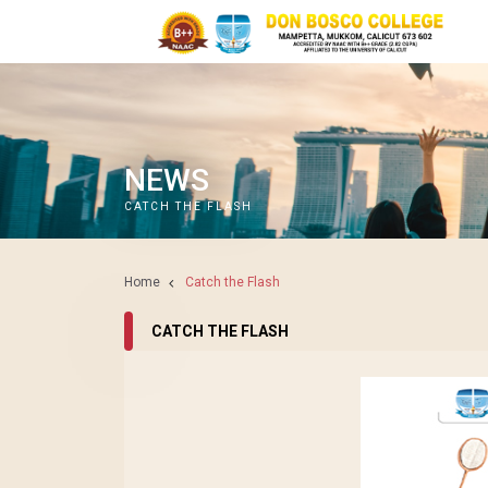
NEWS
CATCH THE FLASH
Home
Catch the Flash
CATCH THE FLASH