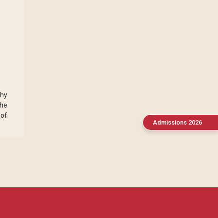
phy
the
 of
Admissions 2026