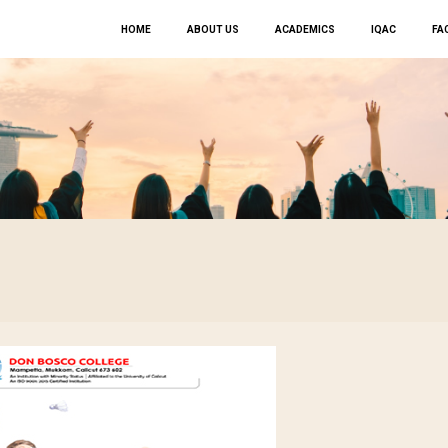
HOME
ABOUT US
ACADEMICS
IQAC
FAC