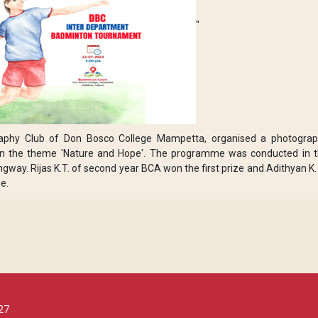
"
aphy Club of Don Bosco College Mampetta, organised a photogra
, on the theme 'Nature and Hope'. The programme was conducted in 
way. Rijas K.T. of second year BCA won the first prize and Adithyan K.
e.
27