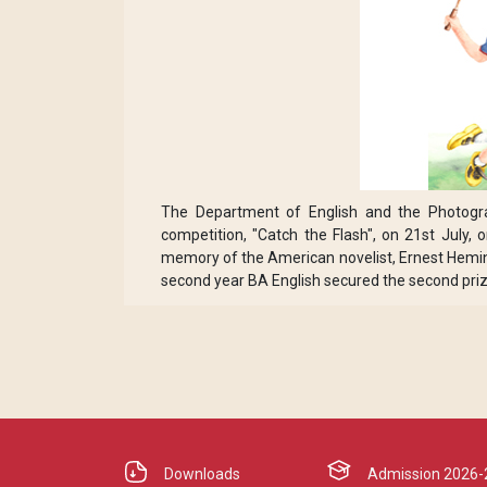
The Department of English and the Photogr
competition, "Catch the Flash", on 21st July
memory of the American novelist, Ernest Heming
second year BA English secured the second priz
Downloads
Admission 2026-