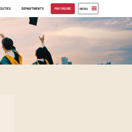
ILITIES
DEPARTMENTS
PAY ONLINE
MENU