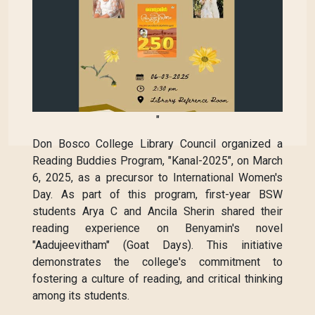
"
Don Bosco College Library Council organized a
Reading Buddies Program, "Kanal-2025", on March
6, 2025, as a precursor to International Women's
Day. As part of this program, first-year BSW
students Arya C and Ancila Sherin shared their
reading experience on Benyamin's novel
"Aadujeevitham" (Goat Days). This initiative
demonstrates the college's commitment to
fostering a culture of reading, and critical thinking
among its students.