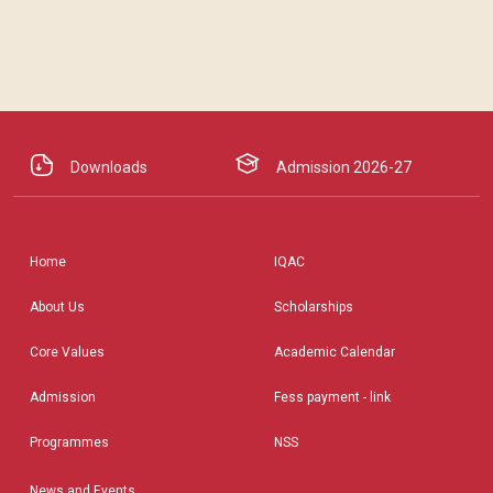
Downloads
Admission 2026-27
Home
IQAC
About Us
Scholarships
Core Values
Academic Calendar
Admission
Fess payment - link
Programmes
NSS
News and Events