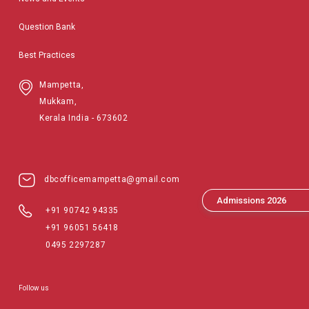
Question Bank
Best Practices
Mampetta,
Mukkam,
Kerala India - 673602
dbcofficemampetta@gmail.com
Admissions 2026
+91 90742 94335
+91 96051 56418
0495 2297287
Follow us