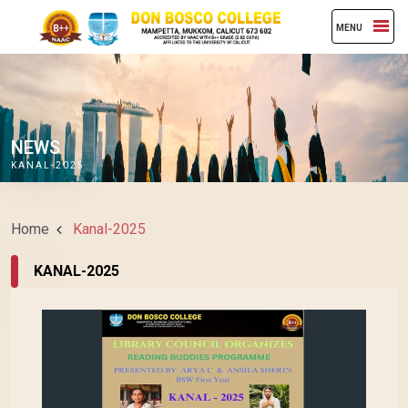
MENU
NEWS
KANAL-2025
Home
Kanal-2025
KANAL-2025