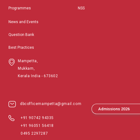
Programmes
NSS
News and Events
Question Bank
Best Practices
Mampetta,
Mukkam,
Kerala India - 673602
dbcofficemampetta@gmail.com
Admissions 2026
+91 90742 94335
+91 96051 56418
0495 2297287