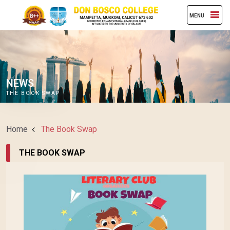
MENU
NEWS
THE BOOK SWAP
Home
The Book Swap
THE BOOK SWAP