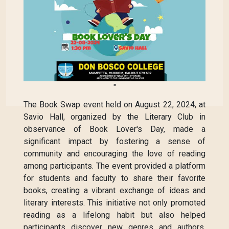
"
The Book Swap event held on August 22, 2024, at
Savio Hall, organized by the Literary Club in
observance of Book Lover's Day, made a
significant impact by fostering a sense of
community and encouraging the love of reading
among participants. The event provided a platform
for students and faculty to share their favorite
books, creating a vibrant exchange of ideas and
literary interests. This initiative not only promoted
reading as a lifelong habit but also helped
participants discover new genres and authors,