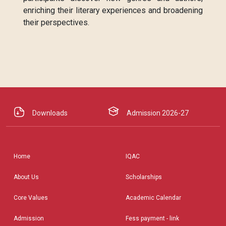
enriching their literary experiences and broadening
their perspectives.
Downloads
Admission 2026-27
Home
IQAC
About Us
Scholarships
Core Values
Academic Calendar
Admission
Fess payment - link