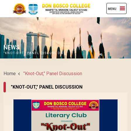
MENU
NEWS
"KNOT-OUT," PANEL DISCUSSION
Home
"Knot-Out," Panel Discussion
"KNOT-OUT," PANEL DISCUSSION