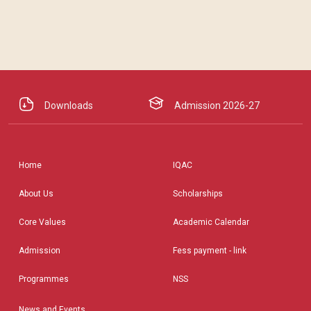
Downloads
Admission 2026-27
Home
IQAC
About Us
Scholarships
Core Values
Academic Calendar
Admission
Fess payment - link
Programmes
NSS
News and Events