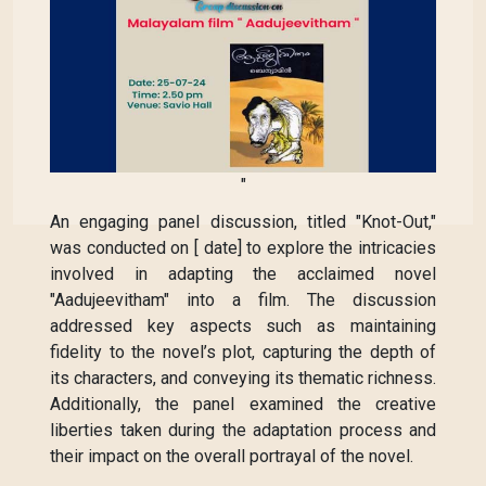
"
An engaging panel discussion, titled "Knot-Out,"
was conducted on [ date] to explore the intricacies
involved in adapting the acclaimed novel
"Aadujeevitham" into a film. The discussion
addressed key aspects such as maintaining
fidelity to the novel’s plot, capturing the depth of
its characters, and conveying its thematic richness.
Additionally, the panel examined the creative
liberties taken during the adaptation process and
their impact on the overall portrayal of the novel.