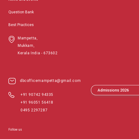
Question Bank
Best Practices
Mampetta,
Mukkam,
Kerala India - 673602
dbcofficemampetta@gmail.com
Admissions 2026
+91 90742 94335
+91 96051 56418
0495 2297287
Follow us