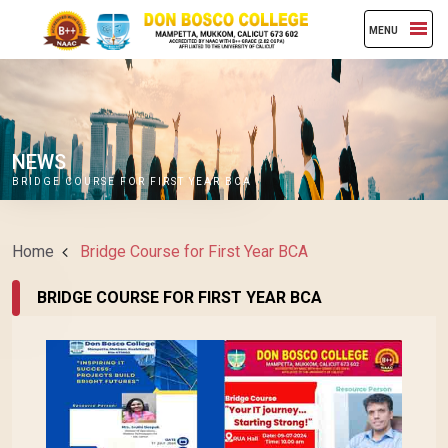
MENU
NEWS
BRIDGE COURSE FOR FIRST YEAR BCA
Home
Bridge Course for First Year BCA
BRIDGE COURSE FOR FIRST YEAR BCA