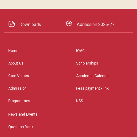
Downloads
Admission 2026-27
Home
IQAC
About Us
Scholarships
Core Values
Academic Calendar
Admission
Fess payment - link
Programmes
NSS
News and Events
Question Bank