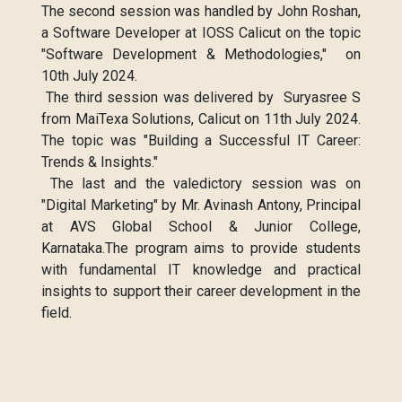
The second session was handled by John Roshan,
a Software Developer at IOSS Calicut on the topic
"Software Development & Methodologies," on
10th July 2024.
The third session was delivered by Suryasree S
from MaiTexa Solutions, Calicut on 11th July 2024.
The topic was "Building a Successful IT Career:
Trends & Insights."
The last and the valedictory session was on
"Digital Marketing" by Mr. Avinash Antony, Principal
at AVS Global School & Junior College,
Karnataka.The program aims to provide students
with fundamental IT knowledge and practical
insights to support their career development in the
field.