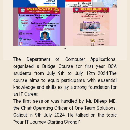
"
The Department of Computer Applications
organised a Bridge Course for first year BCA
students from July 9th to July 12th 2024.The
course aims to equip participants with essential
knowledge and skills to lay a strong foundation for
an IT Career.
The first session was handled by Mr. Dileep MB,
the Chief Operating Officer of One Team Solutions,
Calicut in 9th July 2024. He talked on the topic
"Your IT Journey Starting Strong!"