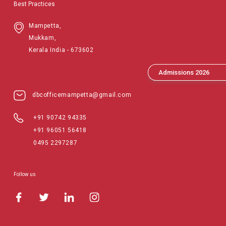
Best Practices
Mampetta,
Mukkam,
Kerala India - 673602
Admissions 2026
dbcofficemampetta@gmail.com
+91 90742 94335
+91 96051 56418
0495 2297287
Follow us