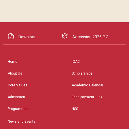
Downloads
Admission 2026-27
Home
IQAC
About Us
Scholarships
Core Values
Academic Calendar
Admission
Fess payment - link
Programmes
NSS
News and Events