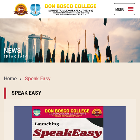
MENU
NEWS
SPEAK EASY
Home
Speak Easy
SPEAK EASY