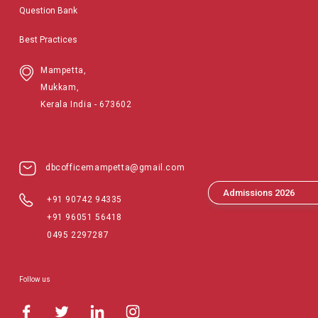
Question Bank
Best Practices
Mampetta,
Mukkam,
Kerala India - 673602
dbcofficemampetta@gmail.com
Admissions 2026
+91 90742 94335
+91 96051 56418
0495 2297287
Follow us