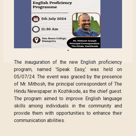
"
The inauguration of the new English proficiency
program, named 'Speak Easy,' was held on
05/07/24. The event was graced by the presence
of Mr. Mithosh, the principal correspondent of The
Hindu Newspaper in Kozhikode, as the chief guest.
The program aimed to improve English language
skills among individuals in the community and
provide them with opportunities to enhance their
communication abilities.