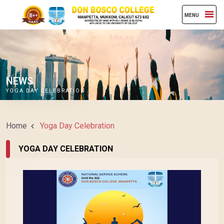
MENU
NEWS
YOGA DAY CELEBRATION
Home
Yoga Day Celebration
YOGA DAY CELEBRATION