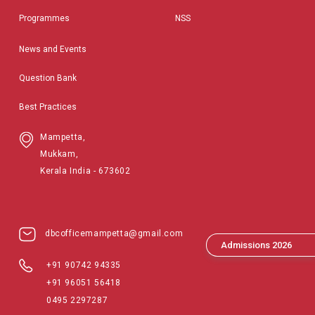
Programmes
NSS
News and Events
Question Bank
Best Practices
Mampetta,
Mukkam,
Kerala India - 673602
dbcofficemampetta@gmail.com
Admissions 2026
+91 90742 94335
+91 96051 56418
0495 2297287