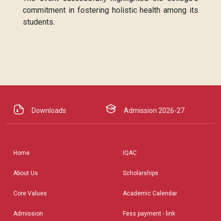
commitment in fostering holistic health among its
students.
Downloads
Admission 2026-27
Home
IQAC
About Us
Scholarships
Core Values
Academic Calendar
Admission
Fess payment - link