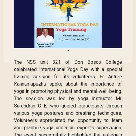
"
The NSS unit 321 of Don Bosco College
celebrated International Yoga Day with a special
training session for its volunteers. Fr. Antree
Kannamupuzha spoke about the importance of
yoga in promoting physical and mental well-being.
The session was led by yoga instructor Mr.
Surendran C E, who guided participants through
various yoga postures and breathing techniques.
Volunteers appreciated the opportunity to learn
and practice yoga under an expert's supervision.
The event successfully highlighted the college's