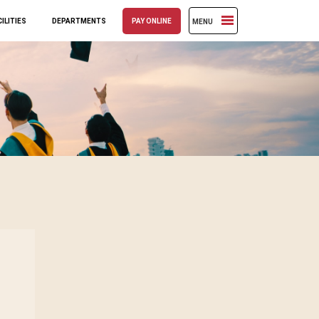
ILITIES
DEPARTMENTS
PAY ONLINE
MENU