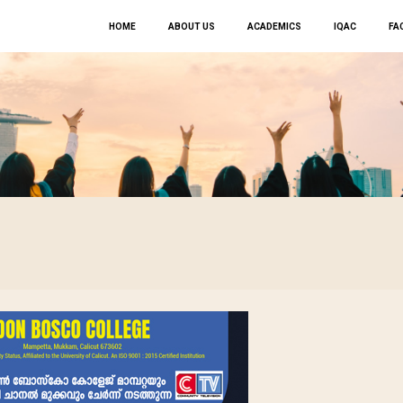
HOME
ABOUT US
ACADEMICS
IQAC
FAC