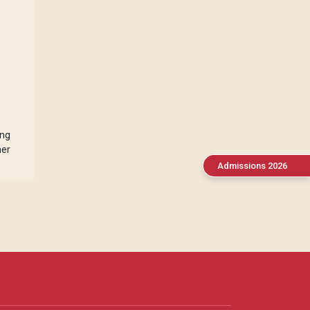
ing
her
Admissions 2026