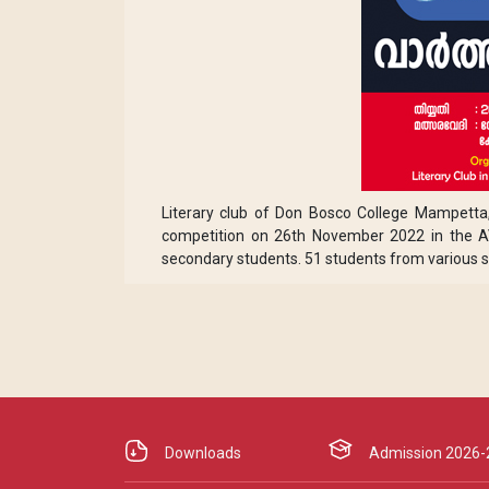
Literary club of Don Bosco College Mampett
competition on 26th November 2022 in the AV
secondary students. 51 students from various s
Downloads
Admission 2026-