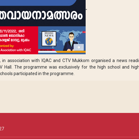
"
a, in association with IQAC and CTV Mukkom organised a news read
 Hall. The programme was exclusively for the high school and hig
chools participated in the programme.
27