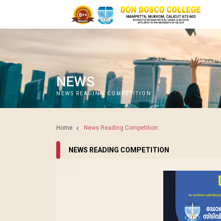
NEWS
NEWS READING COMPETITION
Home
News Reading Competition
NEWS READING COMPETITION