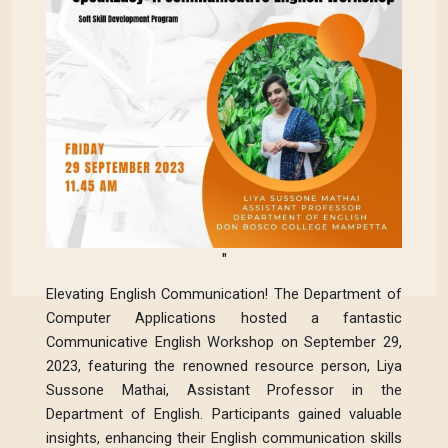
"
Elevating English Communication! The Department of
Computer Applications hosted a fantastic
Communicative English Workshop on September 29,
2023, featuring the renowned resource person, Liya
Sussone Mathai, Assistant Professor in the
Department of English. Participants gained valuable
insights, enhancing their English communication skills