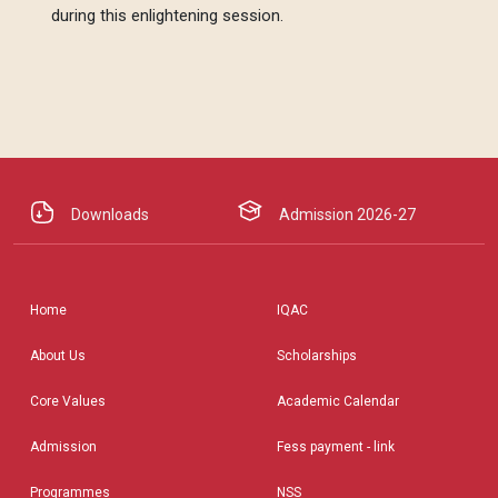
during this enlightening session.
Downloads
Admission 2026-27
Home
IQAC
About Us
Scholarships
Core Values
Academic Calendar
Admission
Fess payment - link
Programmes
NSS