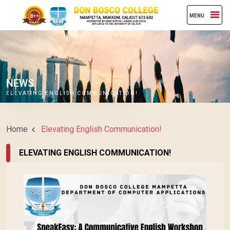
MENU
NEWS
ELEVATING ENGLISH COMMUNICATION!
Home
Elevating English Communication!
ELEVATING ENGLISH COMMUNICATION!