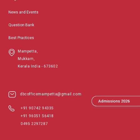
News and Events
Question Bank
Best Practices
Mampetta,
Mukkam,
Kerala India - 673602
dbcofficemampetta@gmail.com
Admissions 2026
+91 90742 94335
+91 96051 56418
0495 2297287