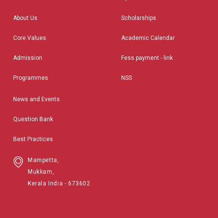
About Us
Scholarships
Core Values
Academic Calendar
Admission
Fess payment - link
Programmes
NSS
News and Events
Question Bank
Best Practices
Mampetta,
Mukkam,
Kerala India - 673602