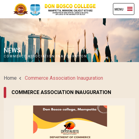
MENU
NEWS
COMMERCE ASSOCIATION INAUGURATION
Home
Commerce Association Inauguration
COMMERCE ASSOCIATION INAUGURATION