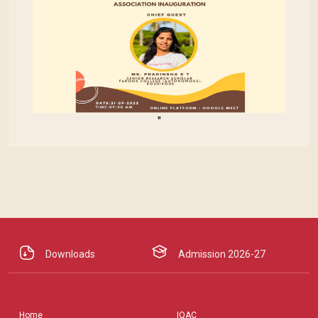
"
Downloads
Admission 2026-27
Home
IQAC