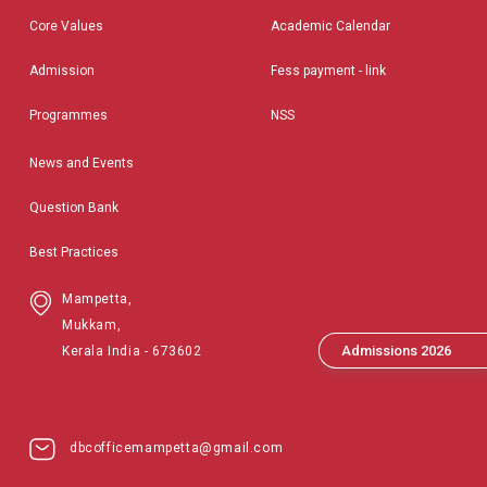
Core Values
Academic Calendar
Admission
Fess payment - link
Programmes
NSS
News and Events
Question Bank
Best Practices
Mampetta,
Mukkam,
Admissions 2026
Kerala India - 673602
dbcofficemampetta@gmail.com