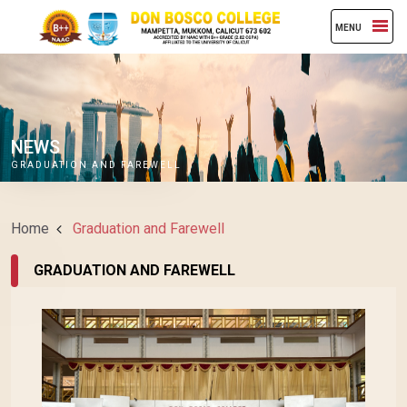
MENU
NEWS
GRADUATION AND FAREWELL
Home
Graduation and Farewell
GRADUATION AND FAREWELL