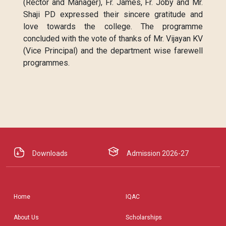
(Rector and Manager), Fr. James, Fr. Joby and Mr.
Shaji PD expressed their sincere gratitude and
love towards the college. The programme
concluded with the vote of thanks of Mr. Vijayan KV
(Vice Principal) and the department wise farewell
programmes.
Downloads
Admission 2026-27
Home
IQAC
About Us
Scholarships