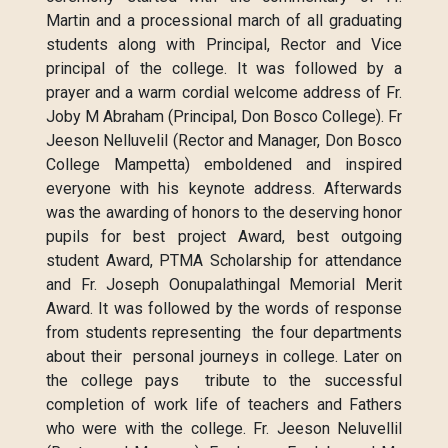
Martin and a processional march of all graduating
students along with Principal, Rector and Vice
principal of the college. It was followed by a
prayer and a warm cordial welcome address of Fr.
Joby M Abraham (Principal, Don Bosco College). Fr
Jeeson Nelluvelil (Rector and Manager, Don Bosco
College Mampetta) emboldened and inspired
everyone with his keynote address. Afterwards
was the awarding of honors to the deserving honor
pupils for best project Award, best outgoing
student Award, PTMA Scholarship for attendance
and Fr. Joseph Oonupalathingal Memorial Merit
Award. It was followed by the words of response
from students representing the four departments
about their personal journeys in college. Later on
the college pays tribute to the successful
completion of work life of teachers and Fathers
who were with the college. Fr. Jeeson Neluvellil