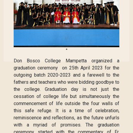
"
Don Bosco College Mampetta organized a
graduation ceremony on 25th April 2023 for the
outgoing batch 2020-2023 and a farewell to the
fathers and teachers who were bidding goodbye to
the college. Graduation day is not just the
cessation of college life but simultaneously the
commencement of life outside the four walls of
this safe refuge. It is a time of celebration,
reminiscence and reflections, as the future unfurls
with a myriad of promises. The graduation
ceremony started with the commentary of Fr.