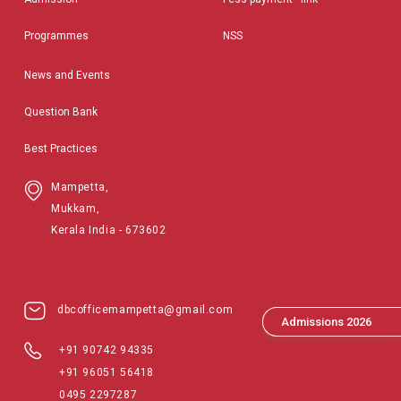
Programmes
NSS
News and Events
Question Bank
Best Practices
Mampetta,
Mukkam,
Kerala India - 673602
dbcofficemampetta@gmail.com
Admissions 2026
+91 90742 94335
+91 96051 56418
0495 2297287