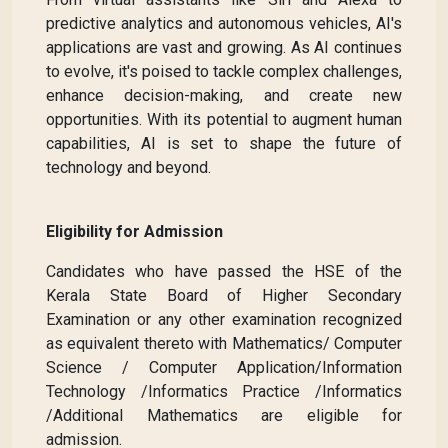
predictive analytics and autonomous vehicles, AI's
applications are vast and growing. As AI continues
to evolve, it's poised to tackle complex challenges,
enhance decision-making, and create new
opportunities. With its potential to augment human
capabilities, AI is set to shape the future of
technology and beyond.
Eligibility for Admission
Candidates who have passed the HSE of the
Kerala State Board of Higher Secondary
Examination or any other examination recognized
as equivalent thereto with Mathematics/ Computer
Science / Computer Application/Information
Technology /Informatics Practice /Informatics
/Additional Mathematics are eligible for
admission.