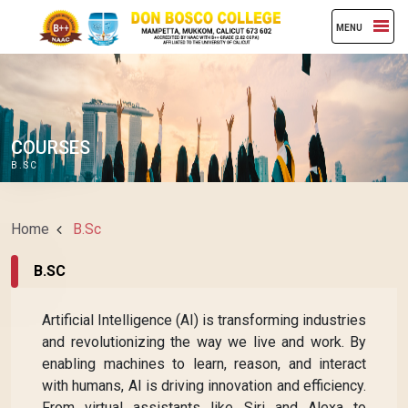
MENU
COURSES
B.SC
Home
B.Sc
B.SC
Artificial Intelligence (AI) is transforming industries
and revolutionizing the way we live and work. By
enabling machines to learn, reason, and interact
with humans, AI is driving innovation and efficiency.
From virtual assistants like Siri and Alexa to