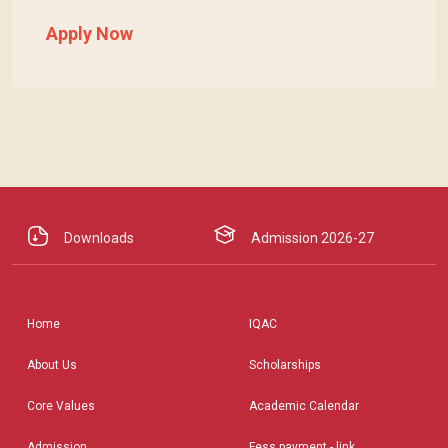
Apply Now
Downloads
Admission 2026-27
Home
IQAC
About Us
Scholarships
Core Values
Academic Calendar
Admission
Fess payment - link